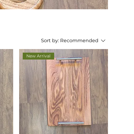
Sort by:
Recommended
New Arrival