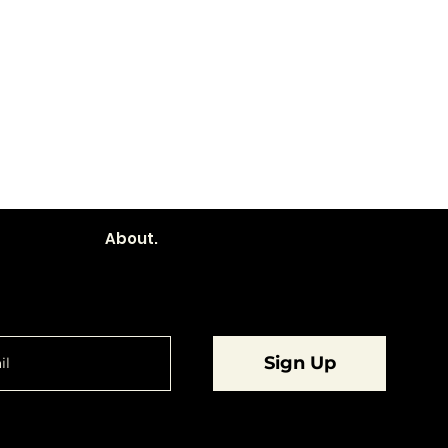
About.
are going to want to be in the know.
Sign Up