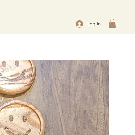
Log In