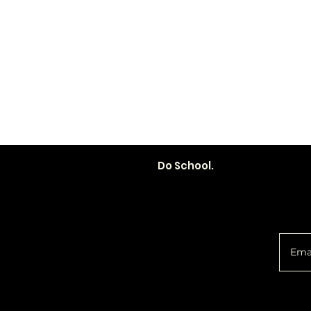
Do School.
You 
Policy
Social
d
Shipping &
Facebook
Returns
Instagram
Email