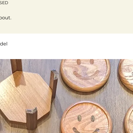
OSED
bout.
del