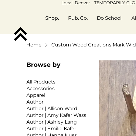
Local. Denver - TEMPORARILY CL
Shop.
Pub. Co.
Do School.
A
Home
Custom Wood Creations Mark Wid
Browse by
All Products
Accessories
Apparel
Author
Author | Allison Ward
Author | Amy Kafer Wass
Author | Ashley Lang
Author | Emilie Kafer
Author | Hanna Nuss