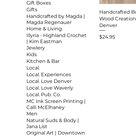
Gift Boxes
Gifts
Handcrafted B
Handcrafted by Magda |
Wood Creations
Magda Regenauer
Denver
Home & Living
Illyria - Highland Crochet
Price
$24.95
| Kim Eastman
Jewlery
Kids
Kitchen & Bar
Local.
Local. Experiences
Local. Love Denver
Local. Love Waverly
Local. Pub. Co.
MC Ink Screen Printing |
Calli McElhaney
Men
Natural Suds & Body |
Jana List
Original Art | Downtown