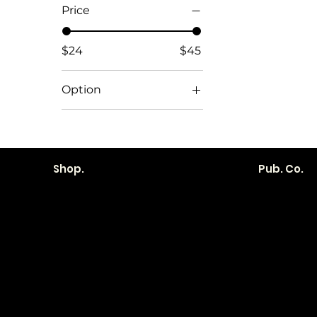
Price
$24
$45
Option
1. Teak Live Edge
2. Live Edge Light
3. Dark
Shop.
Pub. Co.
4. Oak
5. Dark
6. Dark Marble
Become a
Location
Local. Bran
How it Works?
103 E Main St,
Transparent
Denver, IA 50622
Pricing
319.303.1017
Contracts
contact@localshopspace.com