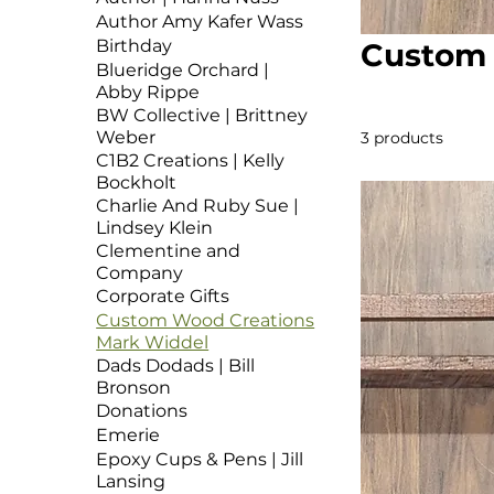
Author Amy Kafer Wass
Birthday
Custom 
Blueridge Orchard |
Abby Rippe
BW Collective | Brittney
Weber
3 products
C1B2 Creations | Kelly
Bockholt
Charlie And Ruby Sue |
Lindsey Klein
Clementine and
Company
Corporate Gifts
Custom Wood Creations
Mark Widdel
Dads Dodads | Bill
Bronson
Donations
Emerie
Epoxy Cups & Pens | Jill
Lansing