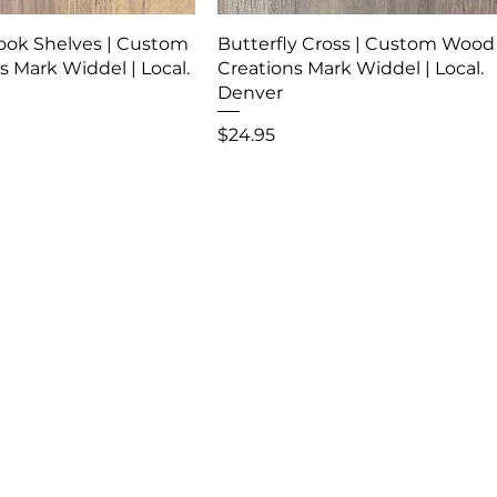
ook Shelves | Custom
Butterfly Cross | Custom Wood
 Mark Widdel | Local.
Creations Mark Widdel | Local.
Denver
Price
$24.95