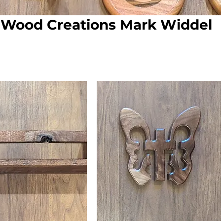
Wood Creations Mark Widdel