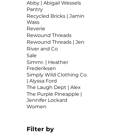
Abby | Abigail Wessels
Pantry
Recycled Bricks | Jamin
Wass
Reverie
Rewound Threads
Rewound Threads | Jen
River and Co
Sale
Simmr. | Heather
Frederiksen
Simply Wild Clothing Co.
| Alyssa Ford
The Laugh Dept | Alex
The Purple Pineapple |
Jennifer Lockard
Women
Filter by