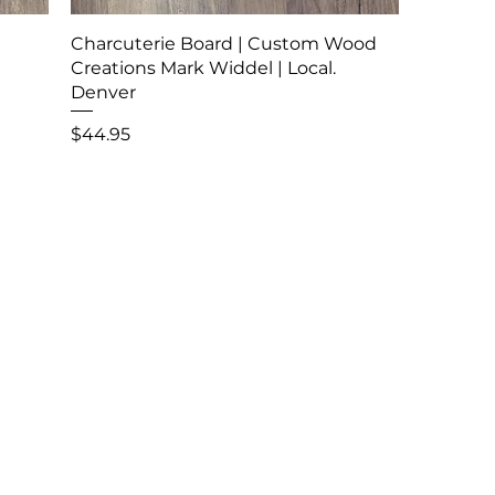
Charcuterie Board | Custom Wood
Creations Mark Widdel | Local.
Denver
Price
$44.95