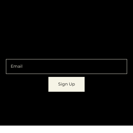
Contracts
Policy
Social
Shipping & Returns
Facebook
Instagram
Email
You are going to want to be in the know.
Sign Up
© 2023 by
Dynamic Daydreams