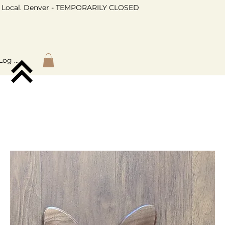
Local. Denver - TEMPORARILY CLOSED
Log In