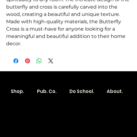
butterfly and cross is carefully carved into the 
wood, creating a beautiful and unique texture. 
Made with high-quality materials, the Butterfly 
Cross is a must-have for anyone looking for a 
meaningful and beautiful addition to their home 
decor.
Shop.
Pub. Co.
Do School.
About.
Become a
Location
Local. Brand
103 E Main St,
Denver, IA 50622
How it Works?
319.303.1017
Transparent
contact@localshopspace.com
Pricing