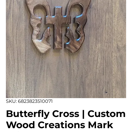
SKU: 6823823510071
Butterfly Cross | Custom
Wood Creations Mark