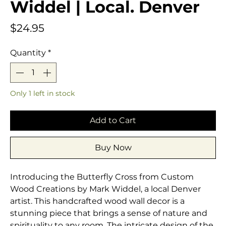
Widdel | Local. Denver
Price
$24.95
Quantity
*
Only 1 left in stock
Add to Cart
Buy Now
Introducing the Butterfly Cross from Custom 
Wood Creations by Mark Widdel, a local Denver 
artist. This handcrafted wood wall decor is a 
stunning piece that brings a sense of nature and 
spirituality to any room. The intricate design of the 