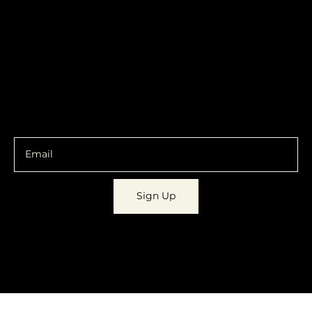
Contracts
Policy
Social
Shipping & Returns
Facebook
Instagram
Email
You are going to want to be in the know.
Sign Up
© 2023 by
Dynamic Daydreams