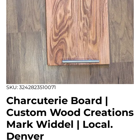
SKU: 3242823510071
Charcuterie Board |
Custom Wood Creations
Mark Widdel | Local.
Denver