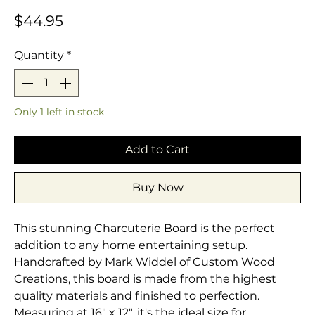
Price
$44.95
Quantity
*
Only 1 left in stock
Add to Cart
Buy Now
This stunning Charcuterie Board is the perfect
addition to any home entertaining setup.
Handcrafted by Mark Widdel of Custom Wood
Creations, this board is made from the highest
quality materials and finished to perfection.
Measuring at 16" x 12", it's the ideal size for