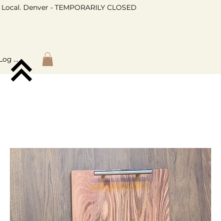
Local. Denver - TEMPORARILY CLOSED
Log In