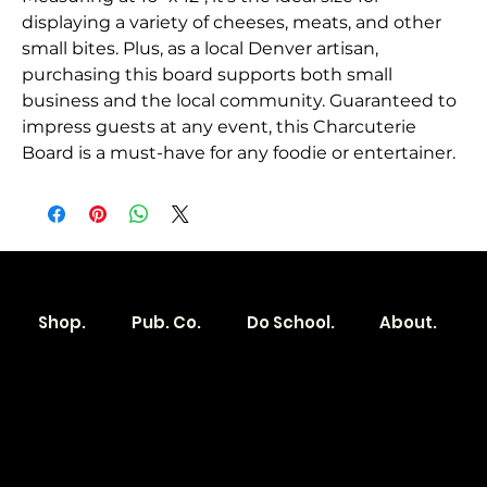
displaying a variety of cheeses, meats, and other
small bites. Plus, as a local Denver artisan,
purchasing this board supports both small
business and the local community. Guaranteed to
impress guests at any event, this Charcuterie
Board is a must-have for any foodie or entertainer.
Shop.
Pub. Co.
Do School.
About.
Become a
Location
Local. Brand
103 E Main St,
Denver, IA 50622
How it Works?
319.303.1017
Transparent
contact@localshopspace.com
Pricing