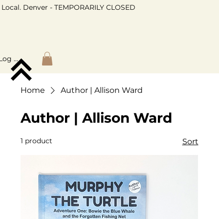
Local. Denver - TEMPORARILY CLOSED
Log In
Home
Author | Allison Ward
Author | Allison Ward
1 product
Sort