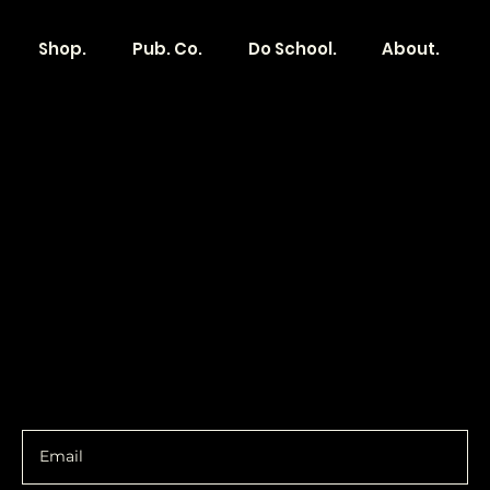
Shop.
Pub. Co.
Do School.
About.
Become a
Location
Local. Brand
103 E Main St,
Denver, IA 50622
How it Works?
319.303.1017
Transparent
contact@localshopspace.com
Pricing
Contracts
Policy
Social
Shipping & Returns
Facebook
Instagram
Email
You are going to want to be in the know.