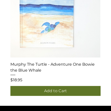
Murphy The Turtle - Adventure One Bowie
the Blue Whale
Price
$18.95
Add to Cart