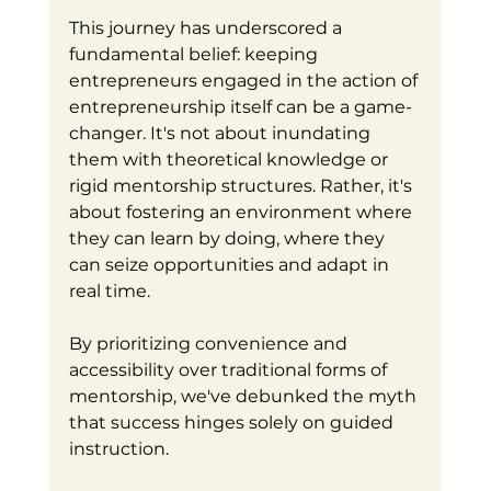
This journey has underscored a 
fundamental belief: keeping 
entrepreneurs engaged in the action of 
entrepreneurship itself can be a game-
changer. It's not about inundating 
them with theoretical knowledge or 
rigid mentorship structures. Rather, it's 
about fostering an environment where 
they can learn by doing, where they 
can seize opportunities and adapt in 
real time.
By prioritizing convenience and 
accessibility over traditional forms of 
mentorship, we've debunked the myth 
that success hinges solely on guided 
instruction. 