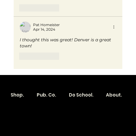
Like
Reply
Pat Homeister
Apr 14, 2024
I thought this was great! Denver is a great 
town!
Like
Reply
Shop.
Pub. Co.
Do School.
About.
Become a
Location
Local. Brand
103 E Main St,
Denver, IA 50622
How it Works?
319.303.1017
Transparent