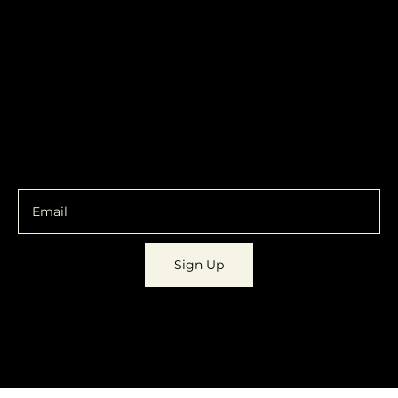
contact@localshopspace.com
Pricing
Contracts
Policy
Social
Shipping & Returns
Facebook
Instagram
Email
You are going to want to be in the know.
Sign Up
© 2023 by
Dynamic Daydreams