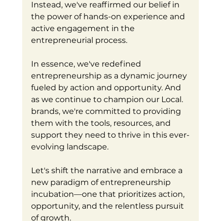
Instead, we've reaffirmed our belief in 
the power of hands-on experience and 
active engagement in the 
entrepreneurial process.
In essence, we've redefined 
entrepreneurship as a dynamic journey 
fueled by action and opportunity. And 
as we continue to champion our Local. 
brands, we're committed to providing 
them with the tools, resources, and 
support they need to thrive in this ever-
evolving landscape.
Let's shift the narrative and embrace a 
new paradigm of entrepreneurship 
incubation—one that prioritizes action, 
opportunity, and the relentless pursuit 
of growth. 