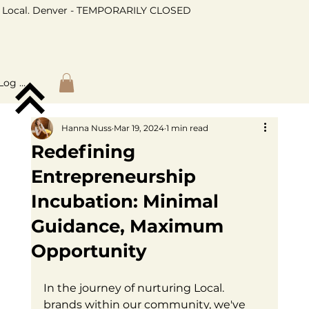
Local. Denver - TEMPORARILY CLOSED
Log In
Hanna Nuss
Mar 19, 2024
1 min read
Redefining
Entrepreneurship
Incubation: Minimal
Guidance, Maximum
Opportunity
In the journey of nurturing Local. 
brands within our community, we've 