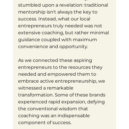
stumbled upon a revelation: traditional 
mentorship isn't always the key to 
success. Instead, what our local 
entrepreneurs truly needed was not 
extensive coaching, but rather minimal 
guidance coupled with maximum 
convenience and opportunity.
As we connected these aspiring 
entrepreneurs to the resources they 
needed and empowered them to 
embrace active entrepreneurship, we 
witnessed a remarkable 
transformation. Some of these brands 
experienced rapid expansion, defying 
the conventional wisdom that 
coaching was an indispensable 
component of success.