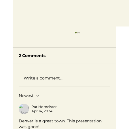
2 Comments
Write a comment...
Newest
Embracing Small Business Success:
Redefining Entrepreneurship on
Pat Homeister
Apr 14, 2024
Our Own Terms
Denver is a great town. This presentation 
was good! 