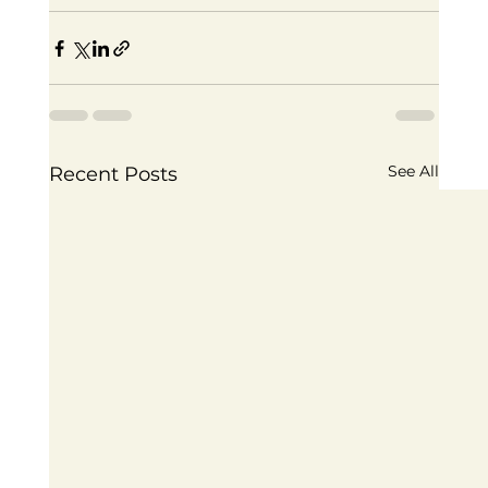
See All
Recent Posts