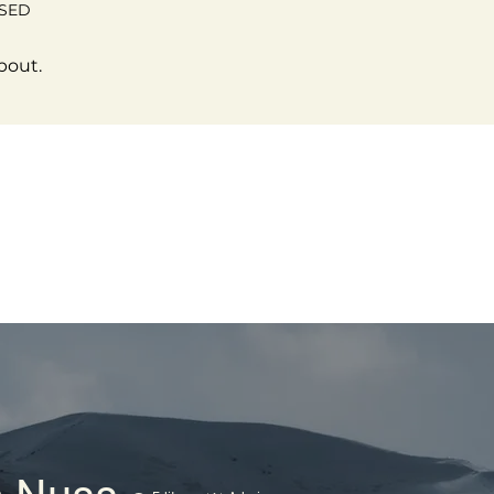
OSED
bout.