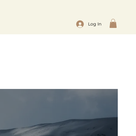
Log In