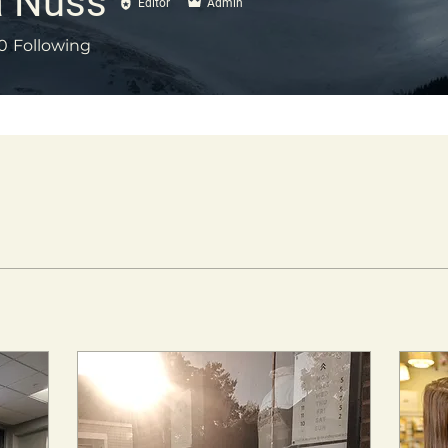
 Nuss
Editor
Admin
0
Following