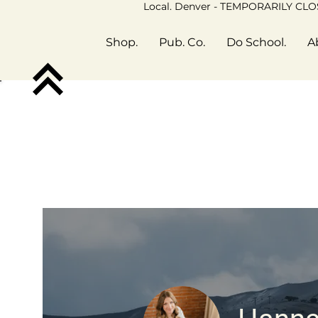
Local. Denver - TEMPORARILY CL
Shop.
Pub. Co.
Do School.
A