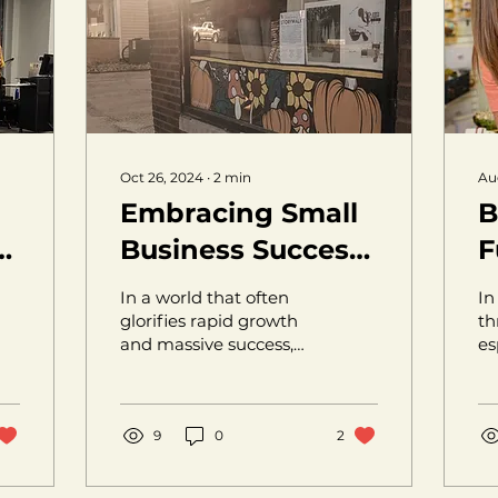
Oct 26, 2024
∙
2
min
Au
Embracing Small
B
w
Business Success:
F
Redefining
S
In a world that often
In
e
Entrepreneurship
E
glorifies rapid growth
th
and massive success,
es
on Our Own
it’s easy to forget the
li
Terms
beauty and importance
pa
of small,...
en
9
0
2
br