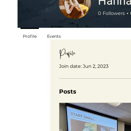
Hanna
0
Followers
Profile
Events
Profile
Join date: Jun 2, 2023
Posts