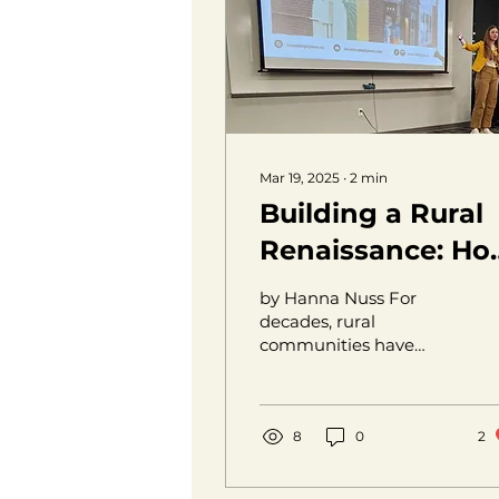
Mar 19, 2025
∙
2
min
Building a Rural
Renaissance: Ho
Local Businesses
by Hanna Nuss For
are Changing th
decades, rural
communities have
Landscape
been seen as places
people leave, not places
they build.
Opportunities, growth,
8
0
2
and...