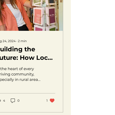
g 24, 2024
∙
2
min
uilding the
uture: How Local.
upports Rural
 the heart of every
ntrepreneurs
riving community,
pecially in rural areas,
es a network of
ssionate
trepreneurs eager to
ing their...
4
0
1