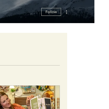
More actions
Follow