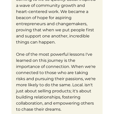
a wave of community growth and 
heart-centered work. We became a 
beacon of hope for aspiring 
entrepreneurs and changemakers, 
proving that when we put people first 
and support one another, incredible 
things can happen.
One of the most powerful lessons I've 
learned on this journey is the 
importance of connection. When we're 
connected to those who are taking 
risks and pursuing their passions, we're 
more likely to do the same. Local. isn't 
just about selling products; it's about 
building relationships, fostering 
collaboration, and empowering others 
to chase their dreams.