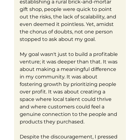
establishing a rural brick-and-mortar 
gift shop, people were quick to point 
out the risks, the lack of scalability, and 
even deemed it pointless. Yet, amidst 
the chorus of doubts, not one person 
stopped to ask about my goal.
My goal wasn't just to build a profitable 
venture; it was deeper than that. It was 
about making a meaningful difference 
in my community. It was about 
fostering growth by prioritizing people 
over profit. It was about creating a 
space where local talent could thrive 
and where customers could feel a 
genuine connection to the people and 
products they purchased.
Despite the discouragement, I pressed 