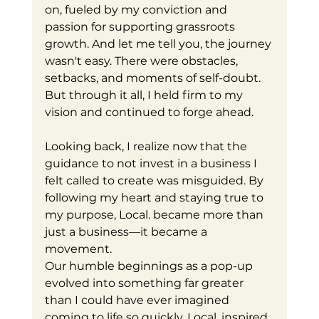
on, fueled by my conviction and 
passion for supporting grassroots 
growth. And let me tell you, the journey 
wasn't easy. There were obstacles, 
setbacks, and moments of self-doubt. 
But through it all, I held firm to my 
vision and continued to forge ahead.
Looking back, I realize now that the 
guidance to not invest in a business I 
felt called to create was misguided. By 
following my heart and staying true to 
my purpose, Local. became more than 
just a business—it became a 
movement.
Our humble beginnings as a pop-up 
evolved into something far greater 
than I could have ever imagined 
coming to life so quickly. Local. inspired 