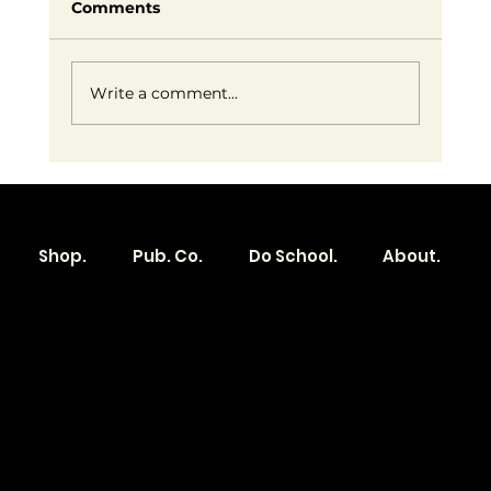
Comments
Write a comment...
Embracing Small Business Success:
Redefining Entrepreneurship on
Our Own Terms
Shop.
Pub. Co.
Do School.
About.
Become a
Location
Local. Brand
103 E Main St,
Denver, IA 50622
How it Works?
319.303.1017
Transparent
contact@localshopspace.com
Pricing
Contracts
Policy
Social