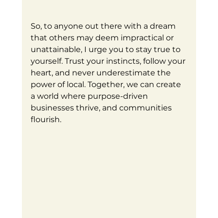
So, to anyone out there with a dream 
that others may deem impractical or 
unattainable, I urge you to stay true to 
yourself. Trust your instincts, follow your 
heart, and never underestimate the 
power of local. Together, we can create 
a world where purpose-driven 
businesses thrive, and communities 
flourish.