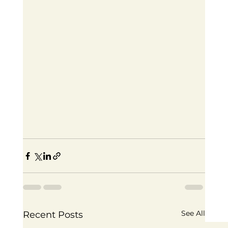
See All
Recent Posts