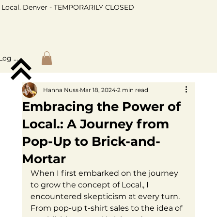
Local. Denver - TEMPORARILY CLOSED
Log In
Hanna Nuss
Mar 18, 2024
2 min read
Embracing the Power of
Local.: A Journey from
Pop-Up to Brick-and-
Mortar
When I first embarked on the journey 
to grow the concept of Local., I 
encountered skepticism at every turn. 
From pop-up t-shirt sales to the idea of 