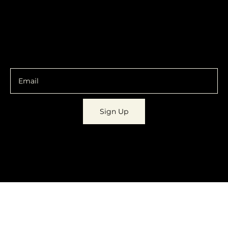
Shipping & Returns
Facebook
Instagram
Email
You are going to want to be in the know.
Sign Up
© 2023 by
Dynamic Daydreams