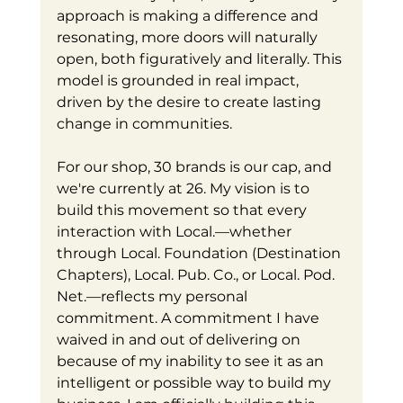
approach is making a difference and 
resonating, more doors will naturally 
open, both figuratively and literally. This 
model is grounded in real impact, 
driven by the desire to create lasting 
change in communities.
For our shop, 30 brands is our cap, and 
we're currently at 26. My vision is to 
build this movement so that every 
interaction with Local.—whether 
through Local. Foundation (Destination 
Chapters), Local. Pub. Co., or Local. Pod. 
Net.—reflects my personal 
commitment. A commitment I have 
waived in and out of delivering on 
because of my inability to see it as an 
intelligent or possible way to build my 