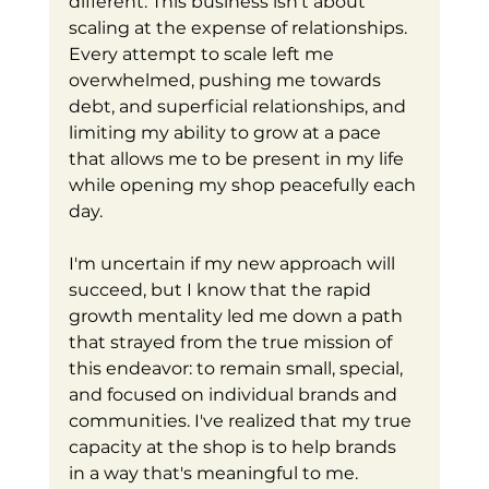
different. This business isn't about 
scaling at the expense of relationships. 
Every attempt to scale left me 
overwhelmed, pushing me towards 
debt, and superficial relationships, and 
limiting my ability to grow at a pace 
that allows me to be present in my life 
while opening my shop peacefully each 
day.
I'm uncertain if my new approach will 
succeed, but I know that the rapid 
growth mentality led me down a path 
that strayed from the true mission of 
this endeavor: to remain small, special, 
and focused on individual brands and 
communities. I've realized that my true 
capacity at the shop is to help brands 
in a way that's meaningful to me. 