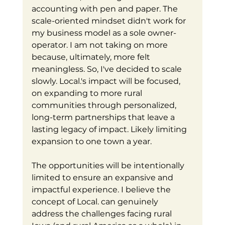
accounting with pen and paper. The 
scale-oriented mindset didn't work for 
my business model as a sole owner-
operator. I am not taking on more 
because, ultimately, more felt 
meaningless. So, I've decided to scale 
slowly. Local.'s impact will be focused, 
on expanding to more rural 
communities through personalized, 
long-term partnerships that leave a 
lasting legacy of impact. Likely limiting 
expansion to one town a year. 
The opportunities will be intentionally 
limited to ensure an expansive and 
impactful experience. I believe the 
concept of Local. can genuinely 
address the challenges facing rural 