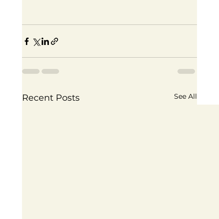
See All
Recent Posts