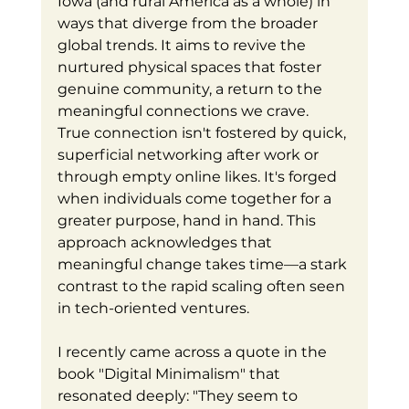
Iowa (and rural America as a whole) in 
ways that diverge from the broader 
global trends. It aims to revive the 
nurtured physical spaces that foster 
genuine community, a return to the 
meaningful connections we crave.
True connection isn't fostered by quick, 
superficial networking after work or 
through empty online likes. It's forged 
when individuals come together for a 
greater purpose, hand in hand. This 
approach acknowledges that 
meaningful change takes time—a stark 
contrast to the rapid scaling often seen 
in tech-oriented ventures.
I recently came across a quote in the 
book "Digital Minimalism" that 
resonated deeply: "They seem to 