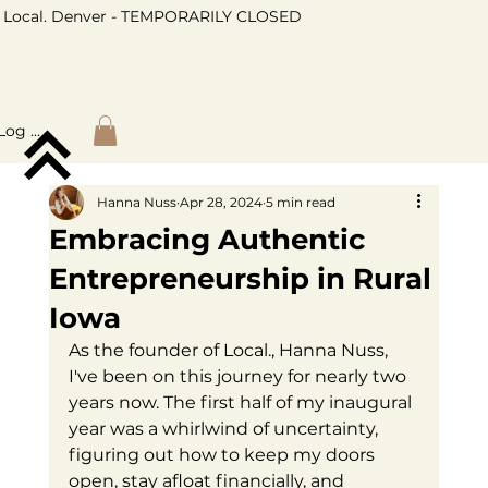
Local. Denver - TEMPORARILY CLOSED
Log In
Hanna Nuss
Apr 28, 2024
5 min read
Embracing Authentic
Entrepreneurship in Rural
Iowa
As the founder of Local., Hanna Nuss, 
I've been on this journey for nearly two 
years now. The first half of my inaugural 
year was a whirlwind of uncertainty, 
figuring out how to keep my doors 
open, stay afloat financially, and 