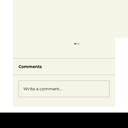
Comments
Write a comment...
Embracing Small Business Success:
Redefining Entrepreneurship on
Our Own Terms