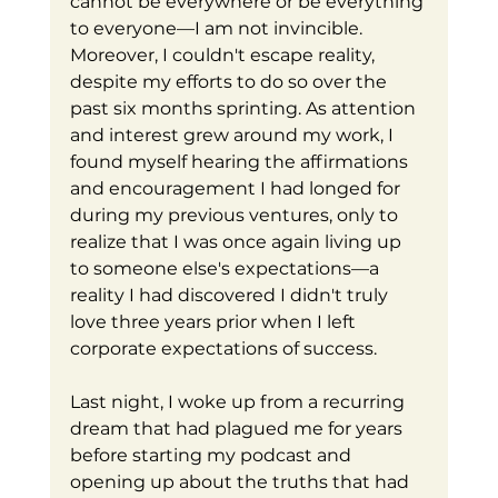
cannot be everywhere or be everything 
to everyone—I am not invincible. 
Moreover, I couldn't escape reality, 
despite my efforts to do so over the 
past six months sprinting. As attention 
and interest grew around my work, I 
found myself hearing the affirmations 
and encouragement I had longed for 
during my previous ventures, only to 
realize that I was once again living up 
to someone else's expectations—a 
reality I had discovered I didn't truly 
love three years prior when I left 
corporate expectations of success.
Last night, I woke up from a recurring 
dream that had plagued me for years 
before starting my podcast and 
opening up about the truths that had 