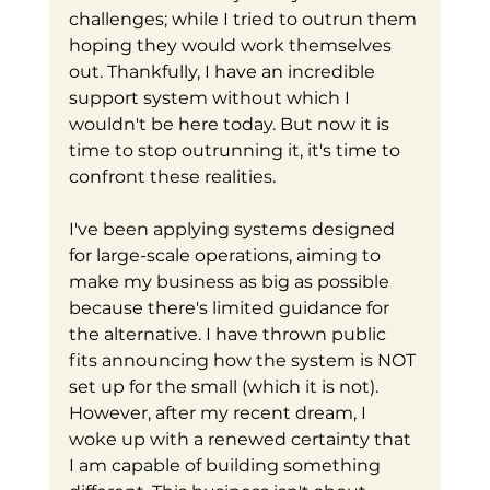
challenges; while I tried to outrun them 
hoping they would work themselves 
out. Thankfully, I have an incredible 
support system without which I 
wouldn't be here today. But now it is 
time to stop outrunning it, it's time to 
confront these realities.
I've been applying systems designed 
for large-scale operations, aiming to 
make my business as big as possible 
because there's limited guidance for 
the alternative. I have thrown public 
fits announcing how the system is NOT 
set up for the small (which it is not). 
However, after my recent dream, I 
woke up with a renewed certainty that 
I am capable of building something 