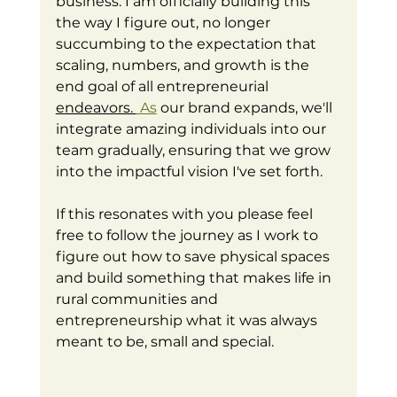
business. I am officially building this 
the way I figure out, no longer 
succumbing to the expectation that 
scaling, numbers, and growth is the 
end goal of all entrepreneurial 
endeavors. 
As
 our brand expands, we'll 
integrate amazing individuals into our 
team gradually, ensuring that we grow 
into the impactful vision I've set forth. 
If this resonates with you please feel 
free to follow the journey as I work to 
figure out how to save physical spaces 
and build something that makes life in 
rural communities and 
entrepreneurship what it was always 
meant to be, small and special. 