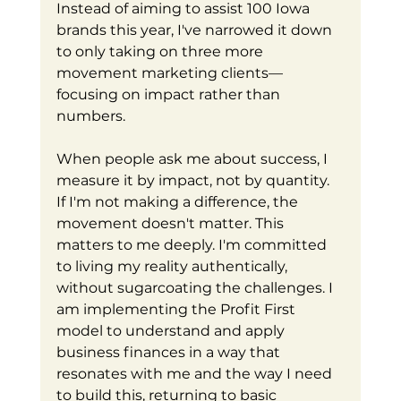
Instead of aiming to assist 100 Iowa 
brands this year, I've narrowed it down 
to only taking on three more 
movement marketing clients—
focusing on impact rather than 
numbers.
When people ask me about success, I 
measure it by impact, not by quantity. 
If I'm not making a difference, the 
movement doesn't matter. This 
matters to me deeply. I'm committed 
to living my reality authentically, 
without sugarcoating the challenges. I 
am implementing the Profit First 
model to understand and apply 
business finances in a way that 
resonates with me and the way I need 
to build this, returning to basic 