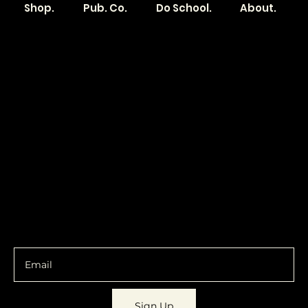
Shop.
Pub. Co.
Do School.
About.
Become a
Location
Local. Brand
103 E Main St,
Denver, IA 50622
How it Works?
319.303.1017
Transparent
contact@localshopspace.com
Pricing
Contracts
Policy
Social
Shipping & Returns
Facebook
Instagram
Email
You are going to want to be in the know.
Sign Up