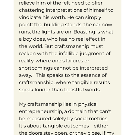
relieve him of the felt need to offer 
chattering interpretations of himself to 
vindicate his worth. He can simply 
point: the building stands, the car now 
runs, the lights are on. Boasting is what 
a boy does, who has no real effect in 
the world. But craftsmanship must 
reckon with the infallible judgment of 
reality, where one's failures or 
shortcomings cannot be interpreted 
away."  This speaks to the essence of 
craftsmanship, where tangible results 
speak louder than boastful words. 
My craftsmanship lies in physical 
entrepreneurship, a domain that can't 
be measured solely by social metrics. 
It's about tangible outcomes—either 
the doors stay open, or they close. If my 