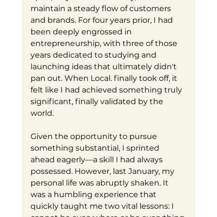
maintain a steady flow of customers 
and brands. For four years prior, I had 
been deeply engrossed in 
entrepreneurship, with three of those 
years dedicated to studying and 
launching ideas that ultimately didn't 
pan out. When Local. finally took off, it 
felt like I had achieved something truly 
significant, finally validated by the 
world.
Given the opportunity to pursue 
something substantial, I sprinted 
ahead eagerly—a skill I had always 
possessed. However, last January, my 
personal life was abruptly shaken. It 
was a humbling experience that 
quickly taught me two vital lessons: I 