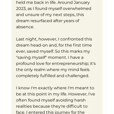
held me back in life. Around January 
2023, as I found myself overwhelmed 
and unsure of my next steps, this 
dream resurfaced after years of 
absence. 
Last night, however, I confronted this 
dream head-on and, for the first time 
ever, saved myself. So this marks my 
"saving myself" moment. I have a 
profound love for entrepreneurship; it's 
the only realm where my mind feels 
completely fulfilled and challenged.
I know I'm exactly where I'm meant to 
be at this point in my life. However, I've 
often found myself avoiding harsh 
realities because they're difficult to 
face. I entered this journey for the 