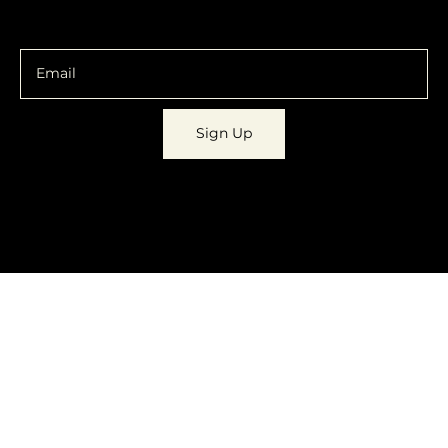
You are going to want to be in the know.
Sign Up
© 2023 by
Dynamic Daydreams