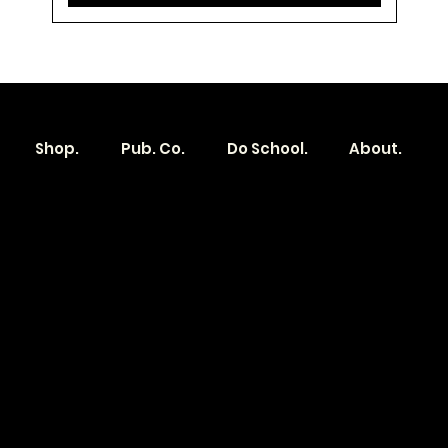
Shop.
Pub. Co.
Do School.
About.
Become a
Location
Local. Brand
103 E Main St,
Denver, IA 50622
How it Works?
319.303.1017
Transparent
contact@localshopspace.com
Pricing
Contracts
Policy
Social
Shipping & Returns
Facebook
Instagram
Email