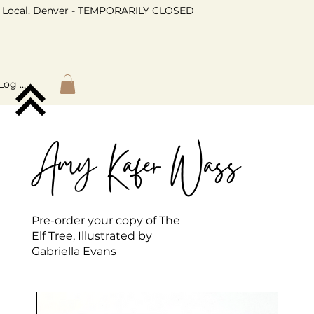
Local. Denver - TEMPORARILY CLOSED
Log In
Amy Kafer Wass
Pre-order your copy of The
Elf Tree, Illustrated by
Gabriella Evans