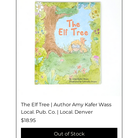
The Elf Tree | Author Amy Kafer Wass
Local. Pub. Co. | Local. Denver
Price
$18.95
Out of Stock