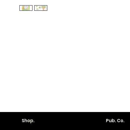
Shop.
Pub. Co.