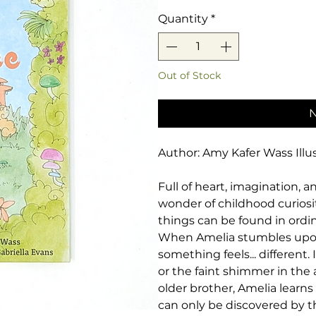
Quantity
*
Out of Stock
N
Author: Amy Kafer Wass Illus
Full of heart, imagination, 
wonder of childhood curiosit
things can be found in ordin
When Amelia stumbles upon a
something feels... different.
or the faint shimmer in the 
older brother, Amelia learns
can only be discovered by t