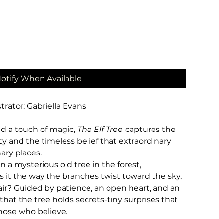
otify When Available
trator: Gabriella Evans
and a touch of magic,
The Elf Tree
captures the
y and the timeless belief that extraordinary
ary places.
 mysterious old tree in the forest,
 Is it the way the branches twist toward the sky,
air? Guided by patience, an open heart, and an
 that the tree holds secrets-tiny surprises that
hose who believe.