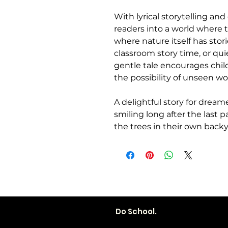
With lyrical storytelling and
readers into a world where 
where nature itself has stori
classroom story time, or q
gentle tale encourages child
the possibility of unseen w
A delightful story for dreame
smiling long after the last 
the trees in their own backy
Do School.