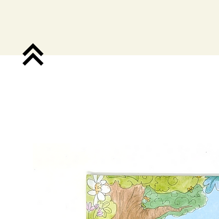
Shop.
Pub. Co.
Do School.
A