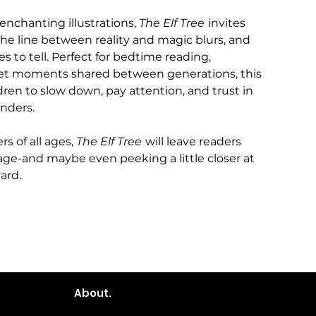
 enchanting illustrations,
The Elf Tree
invites
the line between reality and magic blurs, and
es to tell. Perfect for bedtime reading,
uiet moments shared between generations, this
ren to slow down, pay attention, and trust in
onders.
rs of all ages,
The Elf Tree
will leave readers
page-and maybe even peeking a little closer at
ard.
About.