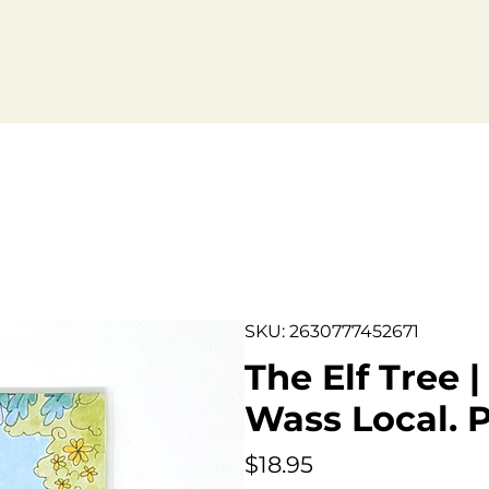
bout.
SKU: 2630777452671
The Elf Tree 
Wass Local. P
Price
$18.95