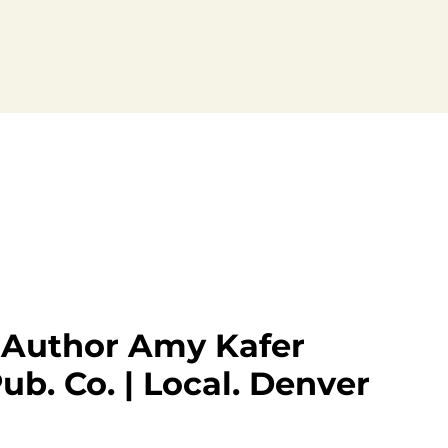
| Author Amy Kafer
ub. Co. | Local. Denver