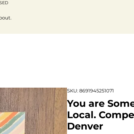
OSED
bout.
SKU: 8691945251071
You are Some
Local. Compen
Denver