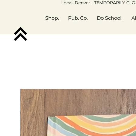
Local. Denver - TEMPORARILY CL
Shop.
Pub. Co.
Do School.
A