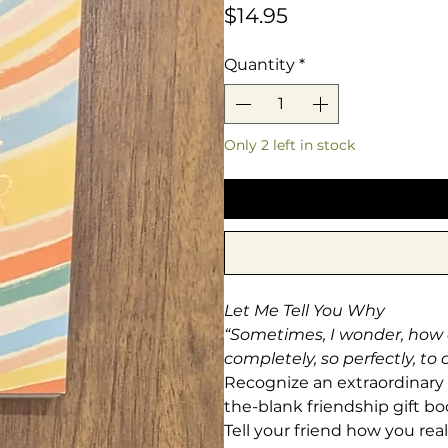
Price
$14.95
Quantity
*
Only 2 left in stock
Let Me Tell You Why
“Sometimes, I wonder, how di
completely, so perfectly, to
Recognize an extraordinary pe
the-blank friendship gift b
Tell your friend how you re