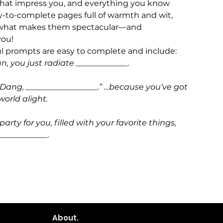
 that impress you, and everything you know
sy-to-complete pages full of warmth and wit,
of what makes them spectacular—and
you!
ul prompts are easy to complete and include:
un, you just radiate _____________.
 “Dang, __________________.” …because you’ve got
world alight.
party for you, filled with your favorite things,
____________.
About.