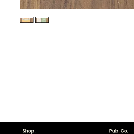
Shop.
Pub. Co.