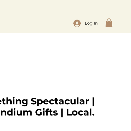
Log In
thing Spectacular |
dium Gifts | Local.