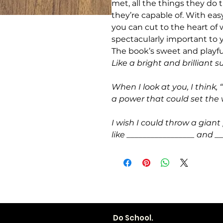
met, all the things they do
they’re capable of. With ea
you can cut to the heart 
spectacularly important to 
The book’s sweet and playf
Like a bright and brilliant s
When I look at you, I think,
a power that could set the 
I wish I could throw a giant 
like _________________ and __
Do School.