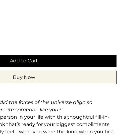
Add to Cart
Buy Now
d the forces of this universe align so
 create someone like you?”
rson in your life with this thoughtful fill-in-
ook that’s ready for your biggest compliments.
ally feel—what you were thinking when you first