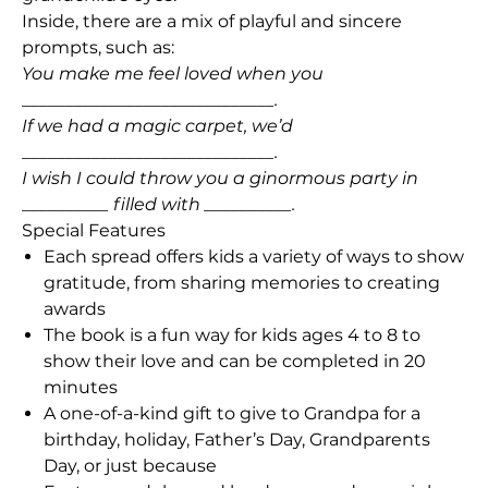
Inside, there are a mix of playful and sincere
prompts, such as:
You make me feel loved when you
_____________________________.
If we had a magic carpet, we’d
_____________________________.
I wish I could throw you a ginormous party in
__________ filled with __________.
Special Features
Each spread offers kids a variety of ways to show
gratitude, from sharing memories to creating
awards
The book is a fun way for kids ages 4 to 8 to
show their love and can be completed in 20
minutes
A one-of-a-kind gift to give to Grandpa for a
birthday, holiday, Father’s Day, Grandparents
Day, or just because