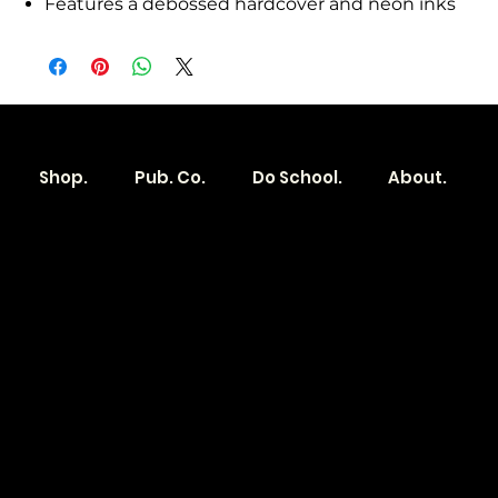
Features a debossed hardcover and neon inks
Shop.
Pub. Co.
Do School.
About.
Become a
Location
Local. Brand
103 E Main St,
Denver, IA 50622
How it Works?
319.303.1017
Transparent
contact@localshopspace.com
Pricing
Contracts
Policy
Social
Shipping & Returns
Facebook
Instagram
Email