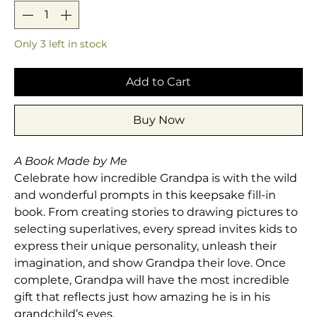
Only 3 left in stock
Add to Cart
Buy Now
A Book Made by Me
Celebrate how incredible Grandpa is with the wild
and wonderful prompts in this keepsake fill-in
book. From creating stories to drawing pictures to
selecting superlatives, every spread invites kids to
express their unique personality, unleash their
imagination, and show Grandpa their love. Once
complete, Grandpa will have the most incredible
gift that reflects just how amazing he is in his
grandchild’s eyes.