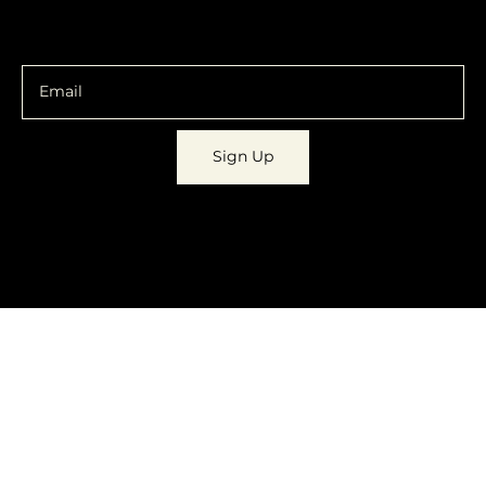
You are going to want to be in the know.
Sign Up
© 2023 by
Dynamic Daydreams