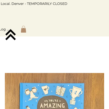
Local. Denver - TEMPORARILY CLOSED
Log In