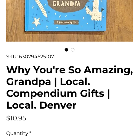
SKU: 6307945251071
Why You're So Amazing,
Grandpa | Local.
Compendium Gifts |
Local. Denver
Price
$10.95
Quantity
*