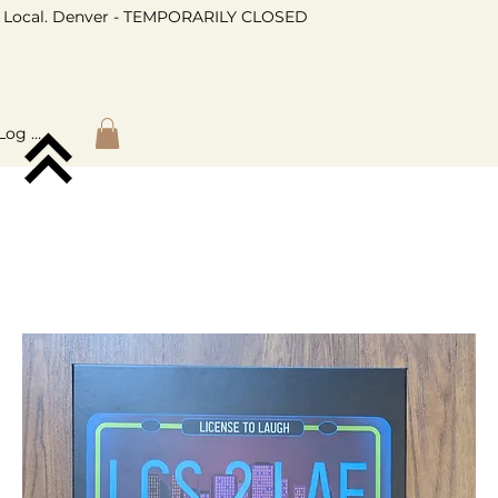
Local. Denver - TEMPORARILY CLOSED
Log In