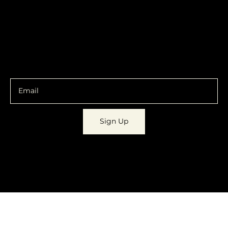
Policy
Social
Shipping & Returns
Facebook
Instagram
Email
You are going to want to be in the know.
Sign Up
© 2023 by
Dynamic Daydreams