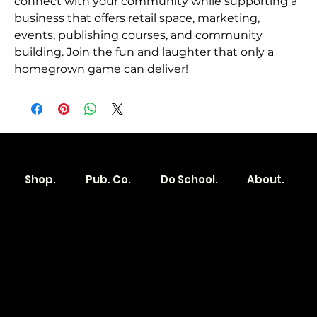
connect with your community while supporting a 
business that offers retail space, marketing, 
events, publishing courses, and community 
building. Join the fun and laughter that only a 
homegrown game can deliver!
Shop.
Pub. Co.
Do School.
About.
Become a
Location
Local. Brand
103 E Main St,
Denver, IA 50622
How it Works?
319.303.1017
Transparent
contact@localshopspace.com
Pricing
Contracts