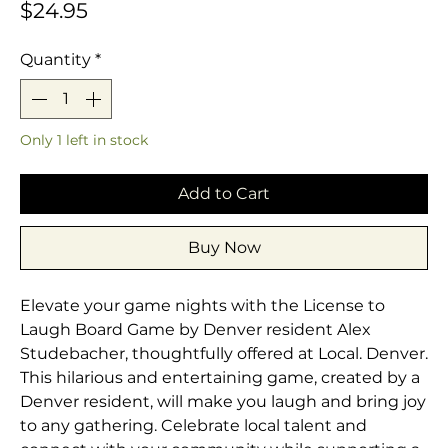
Price
$24.95
Quantity
*
Only 1 left in stock
Add to Cart
Buy Now
Elevate your game nights with the License to 
Laugh Board Game by Denver resident Alex 
Studebacher, thoughtfully offered at Local. Denver. 
This hilarious and entertaining game, created by a 
Denver resident, will make you laugh and bring joy 
to any gathering. Celebrate local talent and 