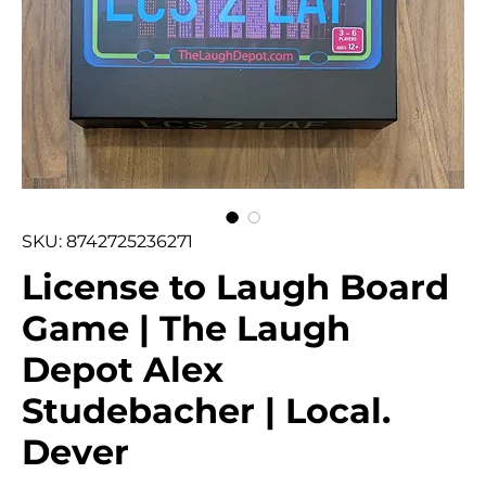
SKU: 8742725236271
License to Laugh Board
Game | The Laugh
Depot Alex
Studebacher | Local.
Dever