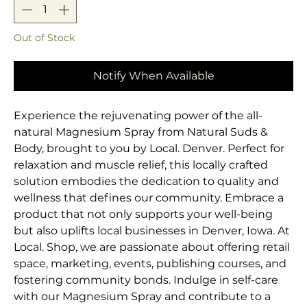
Out of Stock
Notify When Available
Experience the rejuvenating power of the all-
natural Magnesium Spray from Natural Suds & 
Body, brought to you by Local. Denver. Perfect for 
relaxation and muscle relief, this locally crafted 
solution embodies the dedication to quality and 
wellness that defines our community. Embrace a 
product that not only supports your well-being 
but also uplifts local businesses in Denver, Iowa. At 
Local. Shop, we are passionate about offering retail 
space, marketing, events, publishing courses, and 
fostering community bonds. Indulge in self-care 
with our Magnesium Spray and contribute to a 