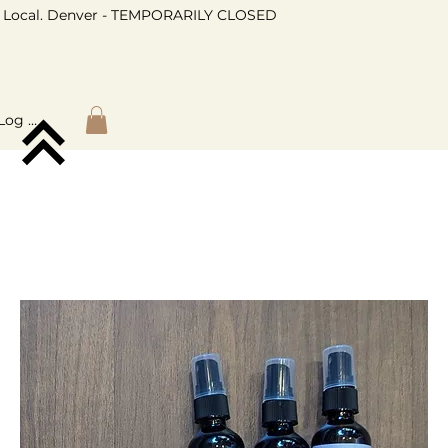
Local. Denver - TEMPORARILY CLOSED
Log In