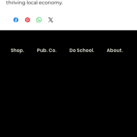
thriving local economy.
Shop.
Pub. Co.
Do School.
About.
Become a
Location
Local. Brand
103 E Main St,
Denver, IA 50622
How it Works?
319.303.1017
Transparent
contact@localshopspace.com
Pricing
Contracts
Policy
Social
Shipping & Returns
Facebook
Instagram
Email