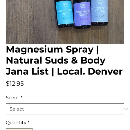
Magnesium Spray |
Natural Suds & Body
Jana List | Local. Denver
Price
$12.95
Scent
*
Quantity
*