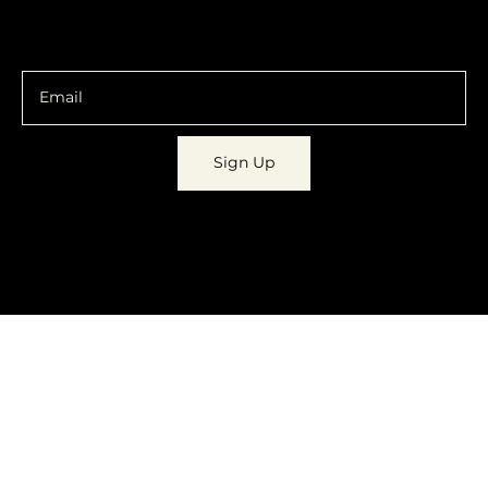
You are going to want to be in the know.
Sign Up
© 2023 by
Dynamic Daydreams