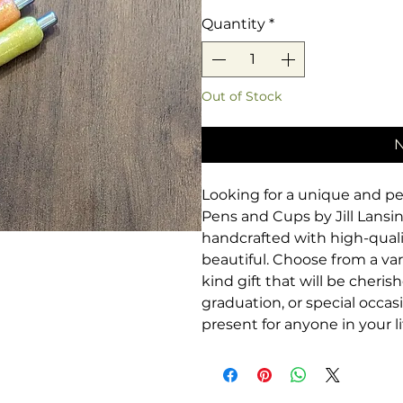
Quantity
*
Out of Stock
N
Looking for a unique and pe
Pens and Cups by Jill Lansing
handcrafted with high-qual
beautiful. Choose from a var
kind gift that will be cheris
graduation, or special occas
present for anyone in your li