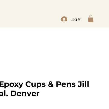
Log In
Epoxy Cups & Pens Jill
al. Denver