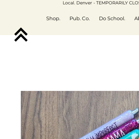
Local. Denver - TEMPORARILY CL
Shop.
Pub. Co.
Do School.
A