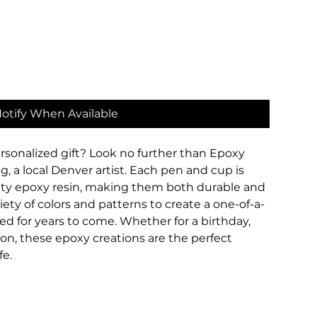
otify When Available
rsonalized gift? Look no further than Epoxy 
, a local Denver artist. Each pen and cup is 
ity epoxy resin, making them both durable and 
iety of colors and patterns to create a one-of-a-
hed for years to come. Whether for a birthday, 
ion, these epoxy creations are the perfect 
fe.