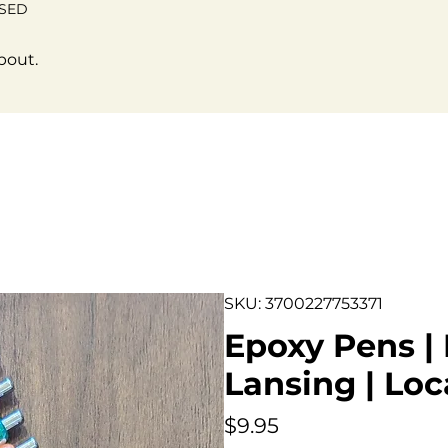
OSED
bout.
SKU: 3700227753371
Epoxy Pens | 
Lansing | Loc
Price
$9.95