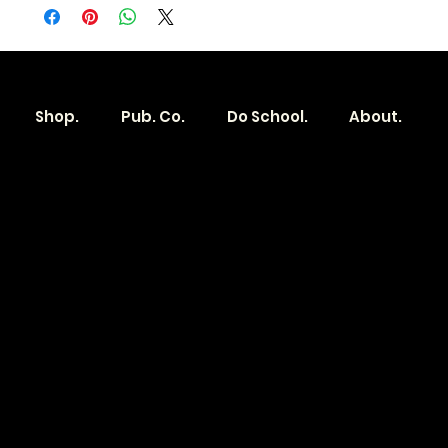
Shop.
Pub. Co.
Do School.
About.
Become a
Location
Local. Brand
103 E Main St,
Denver, IA 50622
How it Works?
319.303.1017
Transparent
contact@localshopspace.com
Pricing
Contracts
Policy
Social
Shipping & Returns
Facebook
Instagram
Email
You are going to want to be in the know.