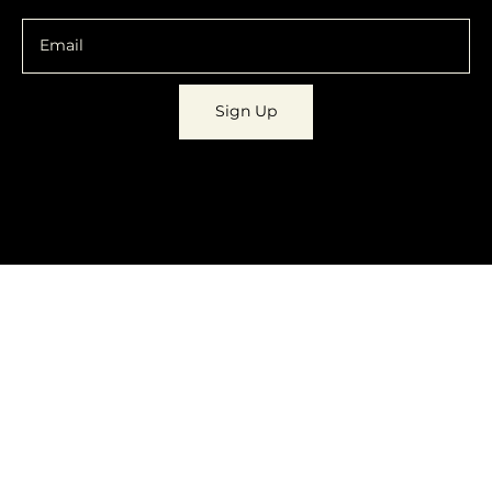
Sign Up
© 2023 by
Dynamic Daydreams