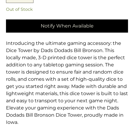
Out of Stock
Notify When Available
Introducing the ultimate gaming accessory: the
Dice Tower by Dads Dodads Bill Bronson. This
locally made, 3-D printed dice tower is the perfect
addition to any tabletop gaming session. The
tower is designed to ensure fair and random dice
rolls, and comes with a set of high-quality dice to
get you started right away. Made with durable and
lightweight materials, this dice tower is built to last
and easy to transport to your next game night.
Elevate your gaming experience with the Dads
Dodads Bill Bronson Dice Tower, proudly made in
Iowa.