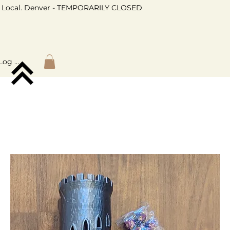
Local. Denver - TEMPORARILY CLOSED
Log In