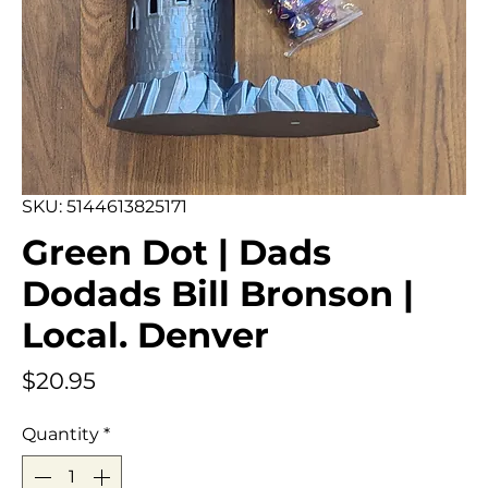
SKU: 5144613825171
Green Dot | Dads
Dodads Bill Bronson |
Local. Denver
Price
$20.95
Quantity
*