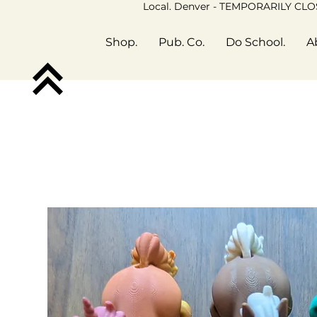
Local. Denver - TEMPORARILY CL
Shop.
Pub. Co.
Do School.
A