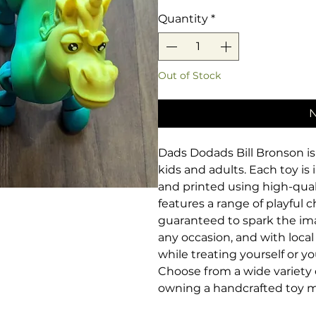
Quantity
*
Out of Stock
N
Dads Dodads Bill Bronson is 
kids and adults. Each toy is i
and printed using high-qualit
features a range of playful 
guaranteed to spark the imag
any occasion, and with loc
while treating yourself or 
Choose from a wide variety o
owning a handcrafted toy m