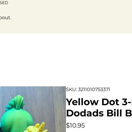
OSED
bout.
SKU: 3211010753371
Yellow Dot 3-
Dodads Bill B
Price
$10.95