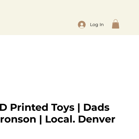
Log In
D Printed Toys | Dads
ronson | Local. Denver