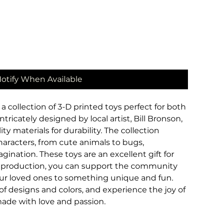
otify When Available
a collection of 3-D printed toys perfect for both
ntricately designed by local artist, Bill Bronson,
y materials for durability. The collection
characters, from cute animals to bugs,
ination. These toys are an excellent gift for
al production, you can support the community
your loved ones to something unique and fun.
f designs and colors, and experience the joy of
ade with love and passion.