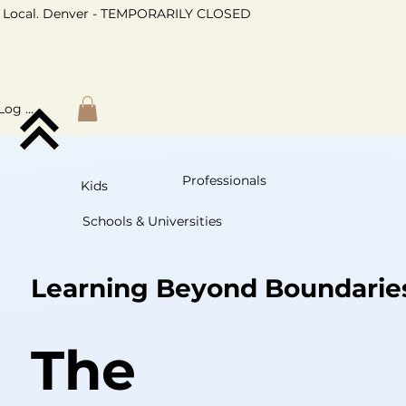
Local. Denver - TEMPORARILY CLOSED
Log In
Professionals
Kids
Schools & Universities
Learning Beyond Boundarie
The