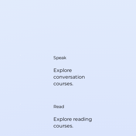
Speak
Explore
conversation
courses.
Read
Explore reading
courses.