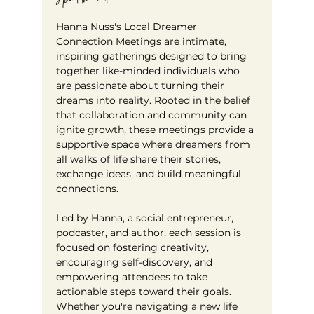
Hanna Nuss's Local Dreamer 
Connection Meetings are intimate, 
inspiring gatherings designed to bring 
together like-minded individuals who 
are passionate about turning their 
dreams into reality. Rooted in the belief 
that collaboration and community can 
ignite growth, these meetings provide a 
supportive space where dreamers from 
all walks of life share their stories, 
exchange ideas, and build meaningful 
connections. 
Led by Hanna, a social entrepreneur, 
podcaster, and author, each session is 
focused on fostering creativity, 
encouraging self-discovery, and 
empowering attendees to take 
actionable steps toward their goals. 
Whether you're navigating a new life 