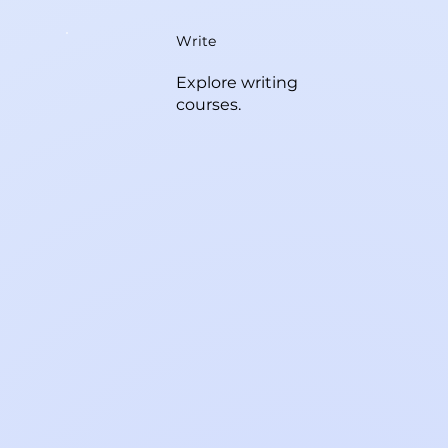
Write
Explore writing
courses.