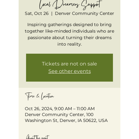
Local Dreamers Support
Sat, Oct 26
  |  
Denver Community Center
Inspiring gatherings designed to bring
together like-minded individuals who are
passionate about turning their dreams
into reality.
Tickets are not on sale
See other events
Time & Location
Oct 26, 2024, 9:00 AM – 11:00 AM
Denver Community Center, 100
Washington St, Denver, IA 50622, USA
About the event