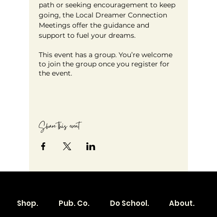
path or seeking encouragement to keep 
going, the Local Dreamer Connection 
Meetings offer the guidance and 
support to fuel your dreams.
This event has a group. You’re welcome
to join the group once you register for
the event.
Share this event
Shop.
Pub. Co.
Do School.
About.