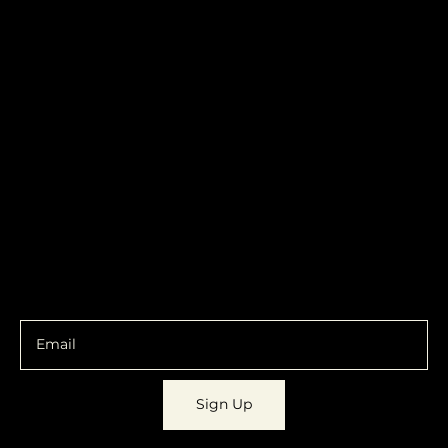
Become a
Location
Local. Brand
103 E Main St,
Denver, IA 50622
How it Works?
319.303.1017
Transparent
contact@localshopspace.com
Pricing
Contracts
Policy
Social
Shipping & Returns
Facebook
Instagram
Email
You are going to want to be in the know.
Sign Up