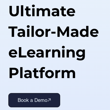
Ultimate
Tailor-Made
eLearning
Platform
Book a Demo