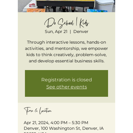
Do School | Kids
Sun, Apr 21
  |  
Denver
Through interactive lessons, hands-on
activities, and mentorship, we empower
kids to think creatively, problem-solve,
and develop essential business skills.
Registration is closed
See other events
Time & Location
Apr 21, 2024, 4:00 PM – 5:30 PM
Denver, 100 Washington St, Denver, IA