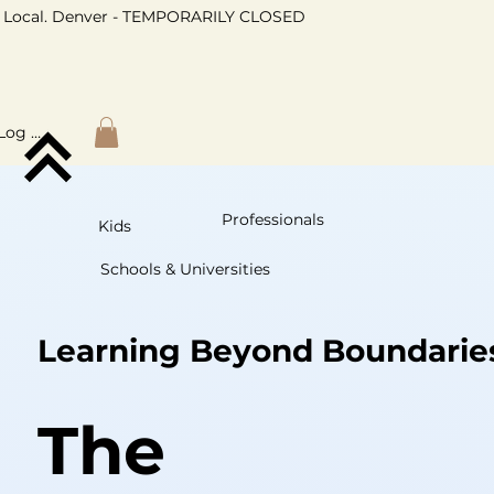
Local. Denver - TEMPORARILY CLOSED
Log In
Professionals
Kids
Schools & Universities
Learning Beyond Boundarie
The