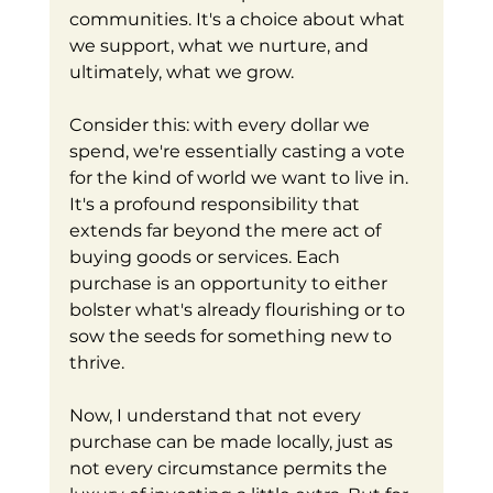
communities. It's a choice about what 
we support, what we nurture, and 
ultimately, what we grow.
Consider this: with every dollar we 
spend, we're essentially casting a vote 
for the kind of world we want to live in. 
It's a profound responsibility that 
extends far beyond the mere act of 
buying goods or services. Each 
purchase is an opportunity to either 
bolster what's already flourishing or to 
sow the seeds for something new to 
thrive.
Now, I understand that not every 
purchase can be made locally, just as 
not every circumstance permits the 