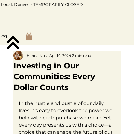
Local. Denver - TEMPORARILY CLOSED
Log In
Hanna Nuss
Apr 14, 2024
2 min read
Investing in Our
Communities: Every
Dollar Counts
In the hustle and bustle of our daily 
lives, it's easy to overlook the power we 
hold with each purchase we make. Yet, 
every day presents us with a choice—a 
choice that can shape the future of our 