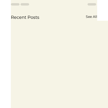
See All
Recent Posts