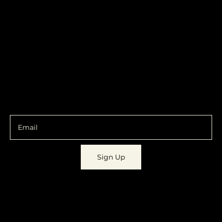
319.303.1017
Transparent
contact@localshopspace.com
Pricing
Contracts
Policy
Social
Shipping & Returns
Facebook
Instagram
Email
You are going to want to be in the know.
Sign Up
© 2023 by
Dynamic Daydreams