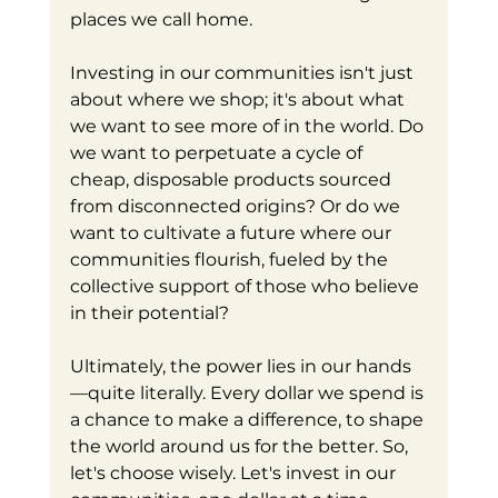
places we call home.
Investing in our communities isn't just 
about where we shop; it's about what 
we want to see more of in the world. Do 
we want to perpetuate a cycle of 
cheap, disposable products sourced 
from disconnected origins? Or do we 
want to cultivate a future where our 
communities flourish, fueled by the 
collective support of those who believe 
in their potential?
Ultimately, the power lies in our hands
—quite literally. Every dollar we spend is 
a chance to make a difference, to shape 
the world around us for the better. So, 
let's choose wisely. Let's invest in our 