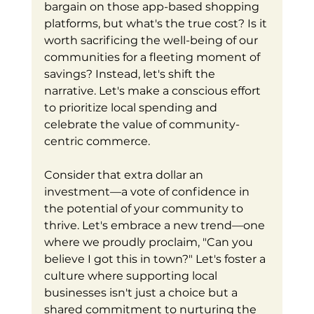
bargain on those app-based shopping 
platforms, but what's the true cost? Is it 
worth sacrificing the well-being of our 
communities for a fleeting moment of 
savings? Instead, let's shift the 
narrative. Let's make a conscious effort 
to prioritize local spending and 
celebrate the value of community-
centric commerce.
Consider that extra dollar an 
investment—a vote of confidence in 
the potential of your community to 
thrive. Let's embrace a new trend—one 
where we proudly proclaim, "Can you 
believe I got this in town?" Let's foster a 
culture where supporting local 
businesses isn't just a choice but a 
shared commitment to nurturing the 