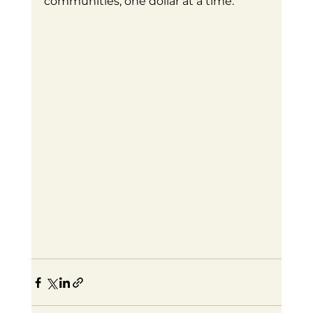
communities, one dollar at a time.