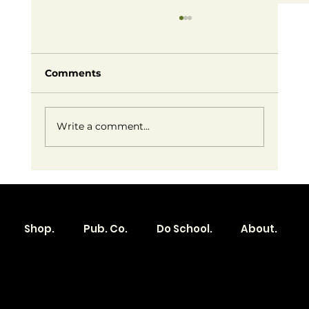
Comments
Write a comment...
Embracing Small Business Success:
Redefining Entrepreneurship on
Our Own Terms
Shop.
Pub. Co.
Do School.
About.
Become a
Location
Local. Brand
103 E Main St,
Denver, IA 50622
How it Works?