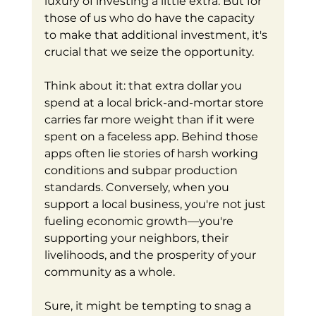
luxury of investing a little extra. But for 
those of us who do have the capacity 
to make that additional investment, it's 
crucial that we seize the opportunity.
Think about it: that extra dollar you 
spend at a local brick-and-mortar store 
carries far more weight than if it were 
spent on a faceless app. Behind those 
apps often lie stories of harsh working 
conditions and subpar production 
standards. Conversely, when you 
support a local business, you're not just 
fueling economic growth—you're 
supporting your neighbors, their 
livelihoods, and the prosperity of your 
community as a whole.
Sure, it might be tempting to snag a 